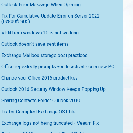
Outlook Error Message When Opening
Fix For Cumulative Update Error on Server 2022
(0x800f0905)
VPN from windows 10 is not working
Outlook doesn't save sent items
Exchange Mailbox storage best practices
Office repeatedly prompts you to activate on a new PC
Change your Office 2016 product key
Outlook 2016 Security Window Keeps Popping Up
Sharing Contacts Folder Outlook 2010
Fix for Corrupted Exchange OST file
Exchange logs not being truncated - Veeam Fix