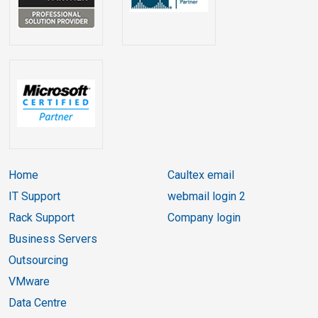
Home
Caultex email
IT Support
webmail login 2
Rack Support
Company login
Business Servers
Outsourcing
VMware
Data Centre