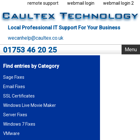
remote support
webmail login
webmail login 2
Local Professional IT Support For Your Business
wecanhelp@caultex.co.uk
01753 46 20 25
Menu
Home
Find entries by Category
IT Support
Sage Fixes
Rack Support
Email Fixes
Business Servers
Outsourcing
SSL Certificates
VMware
Windows Live Movie Maker
Data Centre
Server Fixes
Blog
Windows 7 Fixes
About Us
VMware