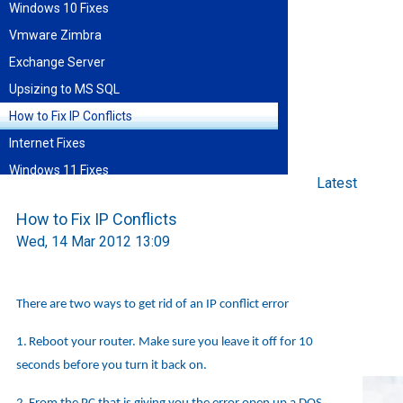
Windows 10 Fixes
Vmware Zimbra
Exchange Server
Upsizing to MS SQL
How to Fix IP Conflicts
Internet Fixes
Windows 11 Fixes
Latest
Find blog entries by date
How to Fix IP Conflicts
August 2026
Wed, 14 Mar 2012 13:09
Sun
Mon
Tue
Wed
Thu
Fri
Sat
1
2
3
4
5
6
7
8
9
10
11
12
13
14
15
There are two ways to get rid of an IP conflict error
16
17
18
19
20
21
22
23
24
25
26
27
28
29
30
31
1.
Reboot your router. Make sure you leave it off for 10
seconds before you turn it back on.