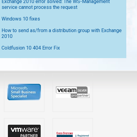
Exchange 2010 error solved: The WS-Management
service cannot process the request
Windows 10 fixes
How to send as/from a distribution group with Exchange
2010
Coldfusion 10 404 Error Fix