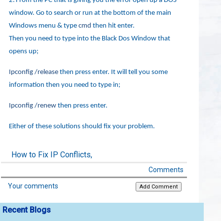
2.
From the PC that is giving you the error open up a DOS
window. Go to search or run at the bottom of the main
Windows menu & type
cmd
then hit enter.
Then you need to type into the Black Dos Window that
opens up;
Ipconfig /release
then press enter. It will tell you some
information then you need to type in;
Ipconfig /renew
then press enter.
Either of these solutions should fix your problem.
How to Fix IP Conflicts,
Comments
Your comments
Recent Blogs