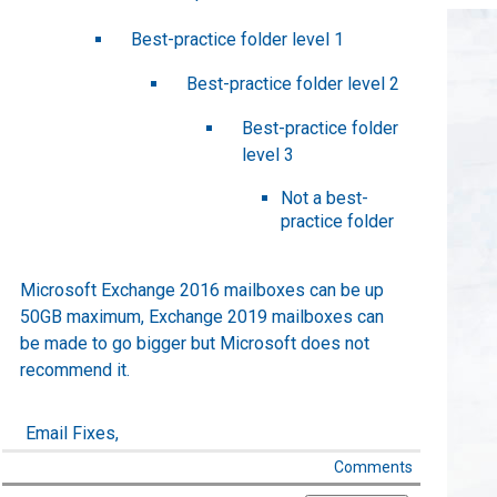
Best-practice folder level 1
Best-practice folder level 2
Best-practice folder
level 3
Not a best-
practice folder
Microsoft Exchange 2016 mailboxes can be up
50GB maximum, Exchange 2019 mailboxes can
be made to go bigger but Microsoft does not
recommend it.
Email Fixes,
Comments