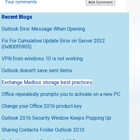
Your comments
Recent Blogs
Outlook Error Message When Opening
Fix For Cumulative Update Error on Server 2022
(0x800f0905)
VPN from windows 10 is not working
Outlook doesn't save sent items
Exchange Mailbox storage best practices
Office repeatedly prompts you to activate on a new PC
Change your Office 2016 product key
Outlook 2016 Security Window Keeps Popping Up
Sharing Contacts Folder Outlook 2010