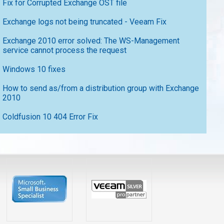
Fix for Corrupted Exchange OST file
Exchange logs not being truncated - Veeam Fix
Exchange 2010 error solved: The WS-Management
service cannot process the request
Windows 10 fixes
How to send as/from a distribution group with Exchange
2010
Coldfusion 10 404 Error Fix