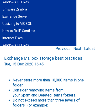
Windows 10 Fixes
Vmware Zimbra
Exchange Server
Upsizing to MS SQL
How to Fix IP Conflicts
Internet Fixes
Windows 11 Fixes
Previous
Next
Latest
Find blog entries by date
Exchange Mailbox storage best practices
August 2026
Tue, 15 Dec 2020 16:45
Sun
Mon
Tue
Wed
Thu
Fri
Sat
1
2
3
4
5
6
7
8
9
10
11
12
13
14
15
Never store more than 10,000 items in one
16
17
18
19
20
21
22
folder.
23
24
25
26
27
28
29
Consider removing items from
30
31
your
Spam
and
Deleted Items
folders.
Do not exceed more than three levels of
folders. For example: