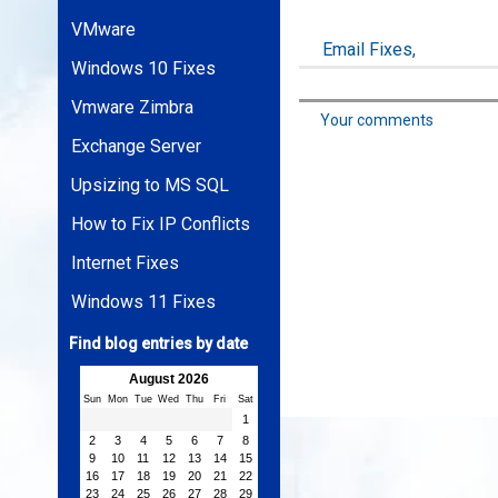
VMware
Email Fixes,
Windows 10 Fixes
Vmware Zimbra
Your comments
Exchange Server
Upsizing to MS SQL
How to Fix IP Conflicts
Internet Fixes
Windows 11 Fixes
Find blog entries by date
August 2026
Sun
Mon
Tue
Wed
Thu
Fri
Sat
1
2
3
4
5
6
7
8
9
10
11
12
13
14
15
16
17
18
19
20
21
22
23
24
25
26
27
28
29