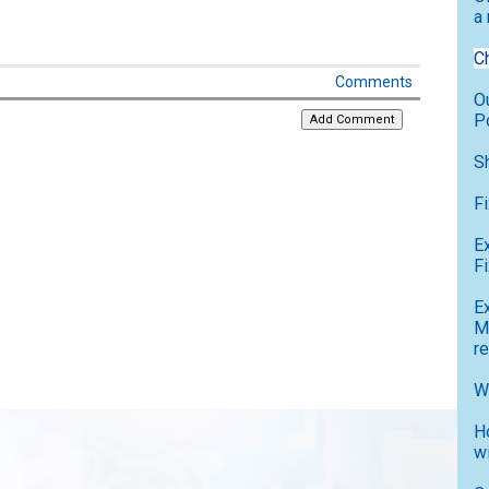
a
C
Comments
O
P
S
F
E
Fi
E
M
r
W
H
w