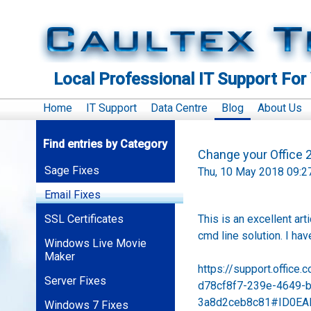
Local Professional IT Support For
Home
IT Support
Data Centre
Blog
About Us
Find entries by Category
Change your Office
Sage Fixes
Thu, 10 May 2018 09:2
Email Fixes
SSL Certificates
This is an excellent ar
cmd line solution. I hav
Windows Live Movie
Maker
https://support.office
Server Fixes
d78cf8f7-239e-4649-
3a8d2ceb8c81#ID0EAB
Windows 7 Fixes