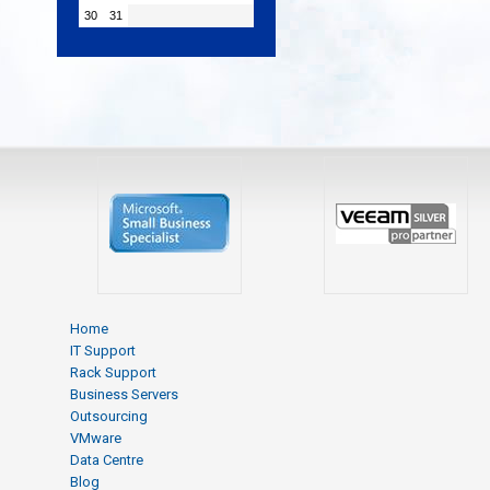
30
31
Home
IT Support
Rack Support
Business Servers
Outsourcing
VMware
Data Centre
Blog