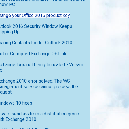
 new PC
hange your Office 2016 product key
utlook 2016 Security Window Keeps
opping Up
haring Contacts Folder Outlook 2010
ix for Corrupted Exchange OST file
xchange logs not being truncated - Veeam
x
xchange 2010 error solved: The WS-
anagement service cannot process the
equest
indows 10 fixes
ow to send as/from a distribution group
ith Exchange 2010