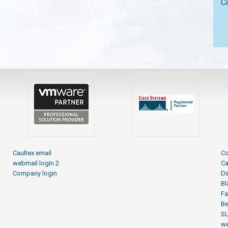
C
Caultex email
Co
webmail login 2
Ca
Company login
Di
Bl
Fa
Be
S
we