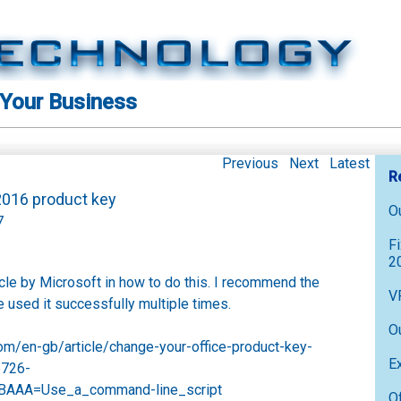
 Your Business
Previous
Next
Latest
R
 2016 product key
O
7
F
2
ticle by Microsoft in how to do this. I recommend the
V
e used it successfully multiple times.
O
.com/en-gb/article/change-your-office-product-key-
E
b726-
AAA=Use_a_command-line_script
O