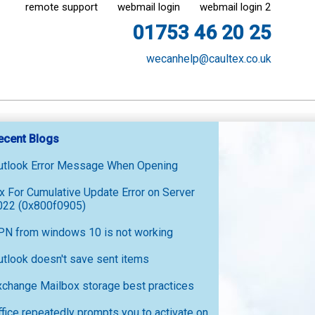
remote support
webmail login
webmail login 2
01753 46 20 25
wecanhelp@caultex.co.uk
ecent Blogs
utlook Error Message When Opening
ix For Cumulative Update Error on Server
022 (0x800f0905)
PN from windows 10 is not working
utlook doesn't save sent items
xchange Mailbox storage best practices
ffice repeatedly prompts you to activate on