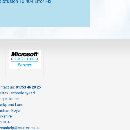
oldfusion 10 404 Error Fix
ntact us:
01753 46 20 25
ultex Technology Ltd
ngle House
ackpond Lane
rnham Royal
rkshire
L2 3EA
canhelp@caultex.co.uk