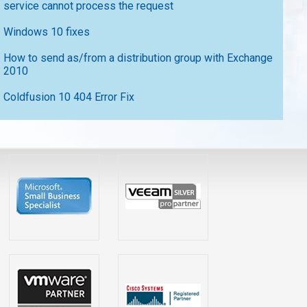
service cannot process the request
Windows 10 fixes
How to send as/from a distribution group with Exchange
2010
Coldfusion 10 404 Error Fix