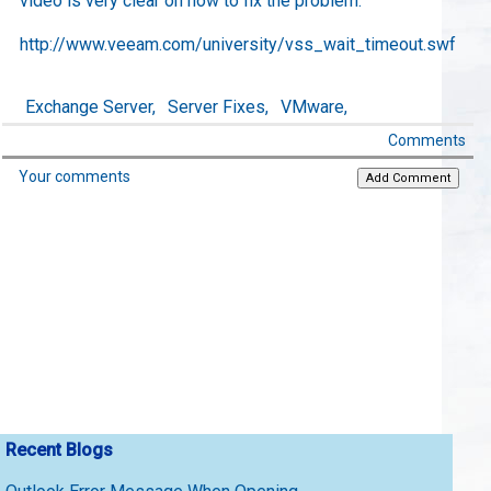
video is very clear on how to fix the problem.
http://www.veeam.com/university/vss_wait_timeout.swf
Exchange Server,
Server Fixes,
VMware,
Comments
Your comments
Recent Blogs