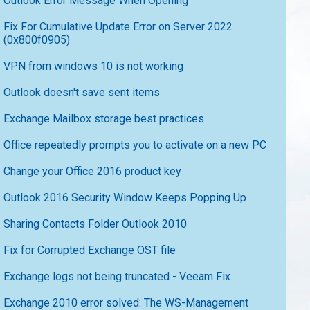
Outlook Error Message When Opening
Fix For Cumulative Update Error on Server 2022
(0x800f0905)
VPN from windows 10 is not working
Outlook doesn't save sent items
Exchange Mailbox storage best practices
Office repeatedly prompts you to activate on a new PC
Change your Office 2016 product key
Outlook 2016 Security Window Keeps Popping Up
Sharing Contacts Folder Outlook 2010
Fix for Corrupted Exchange OST file
Exchange logs not being truncated - Veeam Fix
Exchange 2010 error solved: The WS-Management