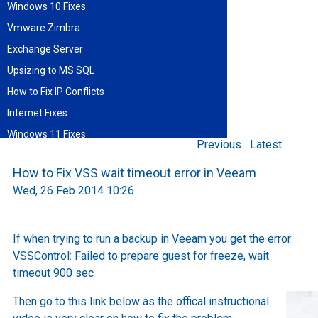
Windows 10 Fixes
Vmware Zimbra
Exchange Server
Upsizing to MS SQL
How to Fix IP Conflicts
Internet Fixes
Windows 11 Fixes
Previous
Latest
Find blog entries by date
How to Fix VSS wait timeout error in Veeam
August 2026
Wed, 26 Feb 2014 10:26
Sun
Mon
Tue
Wed
Thu
Fri
Sat
1
2
3
4
5
6
7
8
9
10
11
12
13
14
15
If when trying to run a backup in Veeam you get the error:
16
17
18
19
20
21
22
VSSControl: Failed to prepare guest for freeze, wait
23
24
25
26
27
28
29
30
31
timeout 900 sec
Then go to this link below as the offical instructional