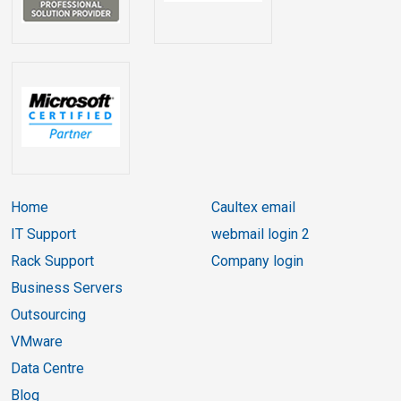
Home
Caultex email
IT Support
webmail login 2
Rack Support
Company login
Business Servers
Outsourcing
VMware
Data Centre
Blog