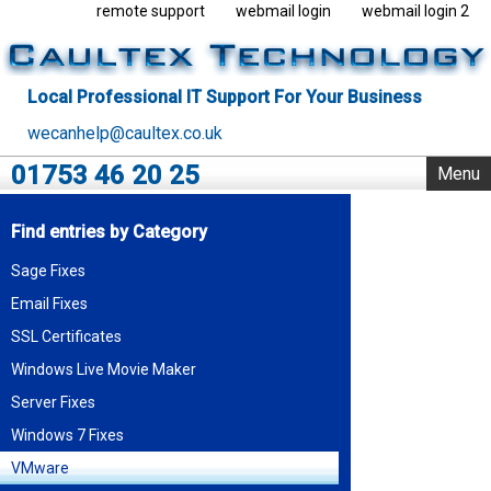
remote support
webmail login
webmail login 2
Local Professional IT Support For Your Business
wecanhelp@caultex.co.uk
01753 46 20 25
Menu
Home
Find entries by Category
IT Support
Sage Fixes
Rack Support
Email Fixes
Business Servers
Outsourcing
SSL Certificates
VMware
Windows Live Movie Maker
Data Centre
Server Fixes
Blog
Windows 7 Fixes
About Us
VMware