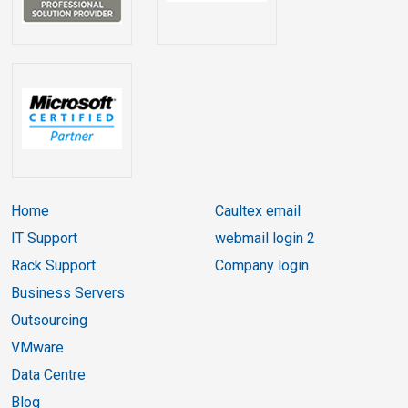
Home
Caultex email
IT Support
webmail login 2
Rack Support
Company login
Business Servers
Outsourcing
VMware
Data Centre
Blog