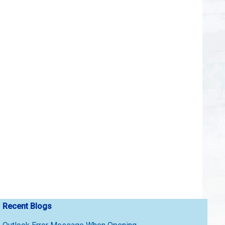
Recent Blogs