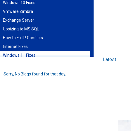
Windows 10 Fixes
Vmware Zimbra
Exchange Server
Upsizing to MS SQL
How to Fix IP Conflicts
Internet Fixes
Windows 11 Fixes
Latest
Find blog entries by date
Sorry, No Blogs found for that day.
August 2026
Sun
Mon
Tue
Wed
Thu
Fri
Sat
1
2
3
4
5
6
7
8
9
10
11
12
13
14
15
16
17
18
19
20
21
22
23
24
25
26
27
28
29
30
31