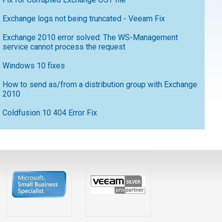
Exchange logs not being truncated - Veeam Fix
Exchange 2010 error solved: The WS-Management
service cannot process the request
Windows 10 fixes
How to send as/from a distribution group with Exchange
2010
Coldfusion 10 404 Error Fix