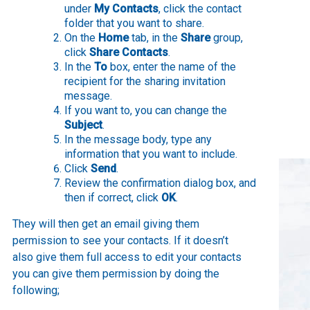
under
My Contacts
, click the contact
folder that you want to share.
On the
Home
tab, in the
Share
group,
click
Share Contacts
.
In the
To
box, enter the name of the
recipient for the sharing invitation
message.
If you want to, you can change the
Subject
.
In the message body, type any
information that you want to include.
Click
Send
.
Review the confirmation dialog box, and
then if correct, click
OK
.
They will then get an email giving them
permission to see your contacts. If it doesn’t
also give them full access to edit your contacts
you can give them permission by doing the
following;