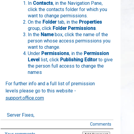
In
Contacts
, in the Navigation Pane,
click the contacts folder for which you
want to change permissions.
On the
Folder
tab, in the
Properties
group, click
Folder Permissions
.
In the
Name
box, click the name of the
person whose access permissions you
want to change.
Under
Permissions
, in the
Permission
Level
list, click
Publishing Editor
to give
the person full access to change the
names
For further info and a full list of premission
levels please go to this website -
support.office.com
Server Fixes,
Comments