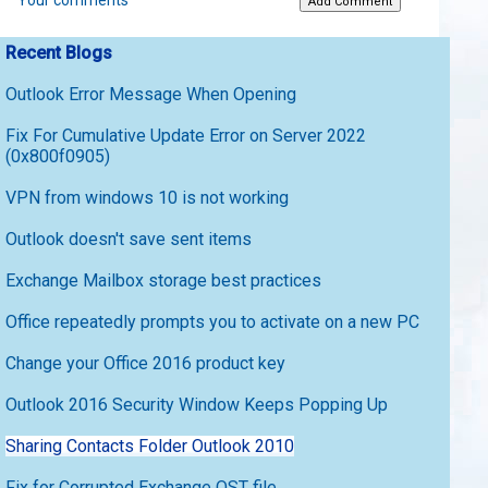
Your comments
Recent Blogs
Outlook Error Message When Opening
Fix For Cumulative Update Error on Server 2022
(0x800f0905)
VPN from windows 10 is not working
Outlook doesn't save sent items
Exchange Mailbox storage best practices
Office repeatedly prompts you to activate on a new PC
Change your Office 2016 product key
Outlook 2016 Security Window Keeps Popping Up
Sharing Contacts Folder Outlook 2010
Fix for Corrupted Exchange OST file