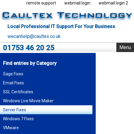
remote support
webmail login
webmail login 2
Local Professional IT Support For Your Business
wecanhelp@caultex.co.uk
01753 46 20 25
Menu
Home
Find entries by Category
IT Support
Sage Fixes
Rack Support
Email Fixes
Business Servers
Outsourcing
SSL Certificates
VMware
Windows Live Movie Maker
Data Centre
Server Fixes
Blog
Windows 7 Fixes
About Us
VMware