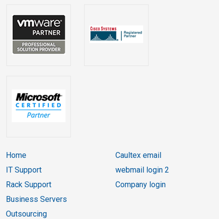
Home
Caultex email
IT Support
webmail login 2
Rack Support
Company login
Business Servers
Outsourcing