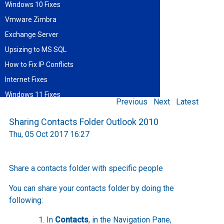
Windows 10 Fixes
Vmware Zimbra
Exchange Server
Upsizing to MS SQL
How to Fix IP Conflicts
Internet Fixes
Windows 11 Fixes
Previous
Next
Latest
Find blog entries by date
Sharing Contacts Folder Outlook 2010
August 2026
Thu, 05 Oct 2017 16:27
Sun
Mon
Tue
Wed
Thu
Fri
Sat
1
2
3
4
5
6
7
8
9
10
11
12
13
14
15
Share a contacts folder with specific people
16
17
18
19
20
21
22
23
24
25
26
27
28
29
You can share your contacts folder by doing the
30
31
following:
In
Contacts
, in the Navigation Pane,