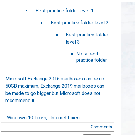
Best-practice folder level 1
Best-practice folder level 2
Best-practice folder
level 3
Not a best-
practice folder
Microsoft Exchange 2016 mailboxes can be up
50GB maximum, Exchange 2019 mailboxes can
be made to go bigger but Microsoft does not
recommend it.
Windows 10 Fixes,
Internet Fixes,
Comments