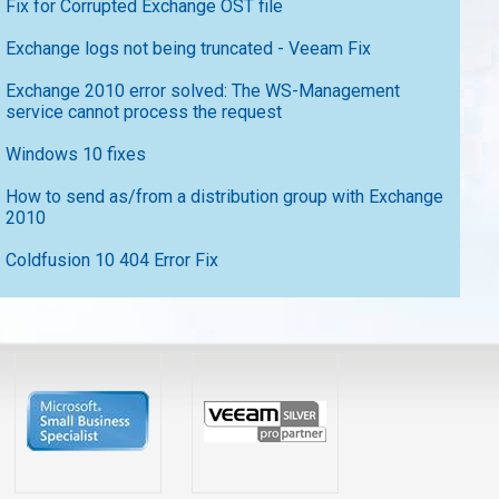
Fix for Corrupted Exchange OST file
Exchange logs not being truncated - Veeam Fix
Exchange 2010 error solved: The WS-Management
service cannot process the request
Windows 10 fixes
How to send as/from a distribution group with Exchange
2010
Coldfusion 10 404 Error Fix