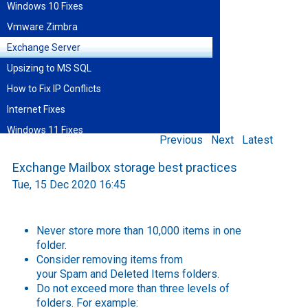
Windows 10 Fixes
Vmware Zimbra
Exchange Server
Upsizing to MS SQL
How to Fix IP Conflicts
Internet Fixes
Windows 11 Fixes
Previous
Next
Latest
Find blog entries by date
Exchange Mailbox storage best practices
August 2026
Tue, 15 Dec 2020 16:45
Sun
Mon
Tue
Wed
Thu
Fri
Sat
1
2
3
4
5
6
7
8
9
10
11
12
13
14
15
Never store more than 10,000 items in one
16
17
18
19
20
21
22
folder.
23
24
25
26
27
28
29
Consider removing items from
30
31
your
Spam
and
Deleted Items
folders.
Do not exceed more than three levels of
folders. For example: