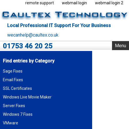
remote support
webmail login
webmail login 2
Local Professional IT Support For Your Business
wecanhelp@caultex.co.uk
01753 46 20 25
Menu
Home
Find entries by Category
IT Support
Sage Fixes
Rack Support
Email Fixes
Business Servers
Outsourcing
SSL Certificates
VMware
Windows Live Movie Maker
Data Centre
Server Fixes
Blog
Windows 7 Fixes
About Us
VMware