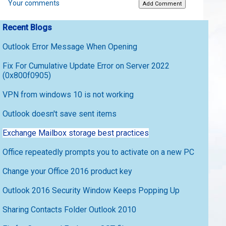
Your comments
Recent Blogs
Outlook Error Message When Opening
Fix For Cumulative Update Error on Server 2022
(0x800f0905)
VPN from windows 10 is not working
Outlook doesn't save sent items
Exchange Mailbox storage best practices
Office repeatedly prompts you to activate on a new PC
Change your Office 2016 product key
Outlook 2016 Security Window Keeps Popping Up
Sharing Contacts Folder Outlook 2010