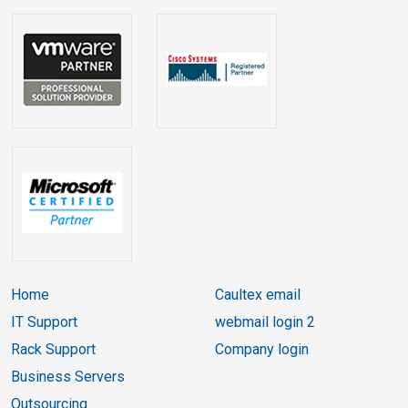
Home
Caultex email
IT Support
webmail login 2
Rack Support
Company login
Business Servers
Outsourcing