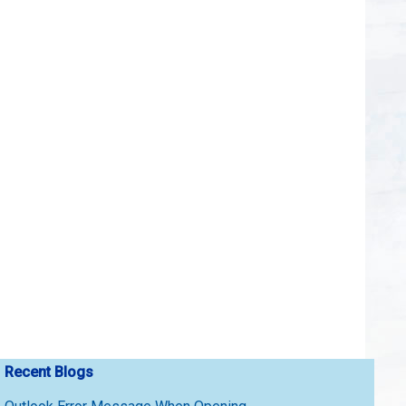
Recent Blogs