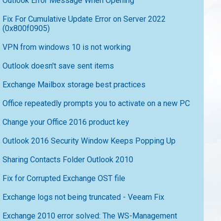
Outlook Error Message When Opening
Fix For Cumulative Update Error on Server 2022
(0x800f0905)
VPN from windows 10 is not working
Outlook doesn't save sent items
Exchange Mailbox storage best practices
Office repeatedly prompts you to activate on a new PC
Change your Office 2016 product key
Outlook 2016 Security Window Keeps Popping Up
Sharing Contacts Folder Outlook 2010
Fix for Corrupted Exchange OST file
Exchange logs not being truncated - Veeam Fix
Exchange 2010 error solved: The WS-Management