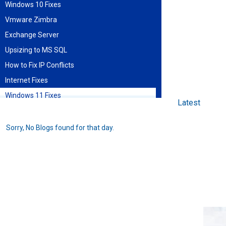
Windows 10 Fixes
Vmware Zimbra
Exchange Server
Upsizing to MS SQL
How to Fix IP Conflicts
Internet Fixes
Windows 11 Fixes
Latest
Find blog entries by date
Sorry, No Blogs found for that day.
August 2026
Sun
Mon
Tue
Wed
Thu
Fri
Sat
1
2
3
4
5
6
7
8
9
10
11
12
13
14
15
16
17
18
19
20
21
22
23
24
25
26
27
28
29
30
31