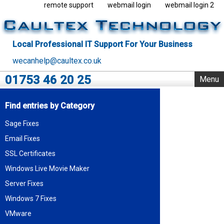
remote support
webmail login
webmail login 2
Local Professional IT Support For Your Business
wecanhelp@caultex.co.uk
01753 46 20 25
Menu
Home
Find entries by Category
IT Support
Sage Fixes
Rack Support
Email Fixes
Business Servers
Outsourcing
SSL Certificates
VMware
Windows Live Movie Maker
Data Centre
Server Fixes
Blog
Windows 7 Fixes
About Us
VMware