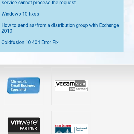
service cannot process the request
Windows 10 fixes
How to send as/from a distribution group with Exchange
2010
Coldfusion 10 404 Error Fix