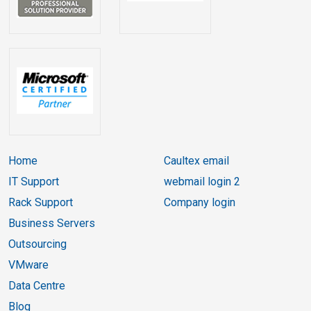
Home
Caultex email
IT Support
webmail login 2
Rack Support
Company login
Business Servers
Outsourcing
VMware
Data Centre
Blog