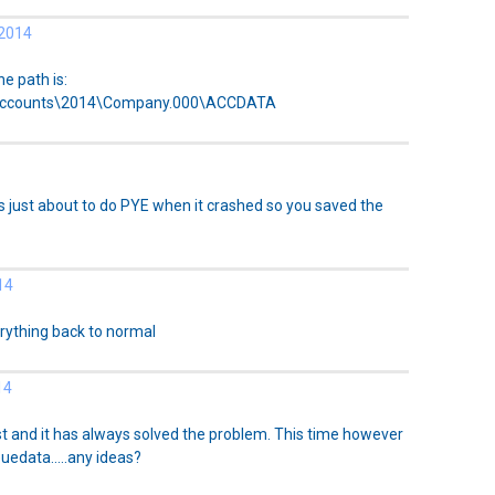
 2014
he path is:
Accounts\2014\Company.000\ACCDATA
 just about to do PYE when it crashed so you saved the
14
rything back to normal
14
ast and it has always solved the problem. This time however
edata.....any ideas?