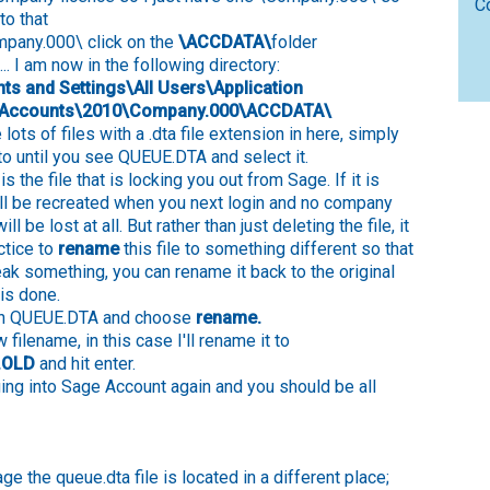
C
to that
mpany.000\ click on the
\ACCDATA\
folder
... I am now in the following directory:
s and Settings\All Users\Application
\Accounts\2010\Company.000\ACCDATA\
 lots of files with a .dta file extension in here, simply
to until you see QUEUE.DTA and select it.
is the file that is locking you out from Sage. If it is
ill be recreated when you next login and no company
ll be lost at all. But rather than just deleting the file, it
ctice to
rename
this file to something different so that
reak something, you can rename it back to the original
is done.
 on QUEUE.DTA and choose
rename.
 filename, in this case I'll rename it to
.OLD
and hit enter.
ing into Sage Account again and you should be all
e the queue.dta file is located in a different place;