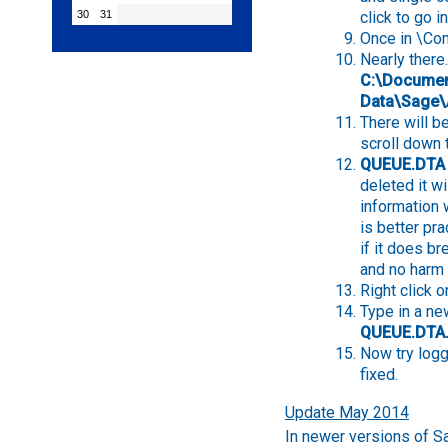
30
31
click to go in
Once in \Co
Nearly there.
C:\Document
Data\Sage
There will be
scroll down 
QUEUE.DTA
deleted it w
information wi
is better pra
if it does b
and no harm 
Right click
Type in a new
QUEUE.DTA
Now try logg
fixed.
Update May 2014
In newer versions of Sag