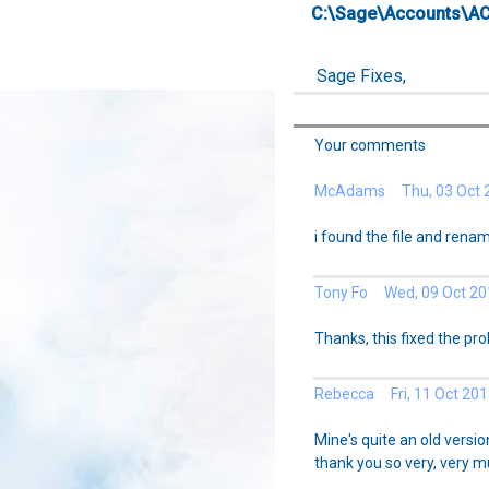
C:\Sage\Accounts\A
Sage Fixes,
Your comments
McAdams Thu, 03 Oct 
i found the file and renam
Tony Fo Wed, 09 Oct 20
Thanks, this fixed the pr
Rebecca Fri, 11 Oct 201
Mine's quite an old versio
thank you so very, very mu