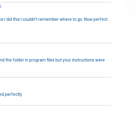
4
e I did this I couldn't remember where to go. Now perfect.
und the folder in program files but your instructions were
ed perfectly.