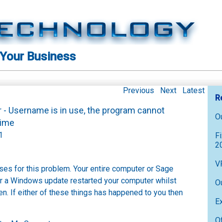
 Your Business
Previous
Next
Latest
R
r - Username is in use, the program cannot
O
s time
1
F
2
V
ses for this problem. Your entire computer or Sage
r a Windows update restarted your computer whilst
O
. If either of these things has happened to you then
E
O