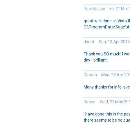
Paul Balazy Fri, 21 Mar
great well done, in Vista t
C:\ProgramData\Sage\
Janet Sun, 13 Apr 2014
Thank you SO much! I was
day - brilliant!
Gordon Mon, 28 Apr 20
Many thanks for info. eve
Donna Wed, 21 May 20
I have done this in the p
there seems to be no queu