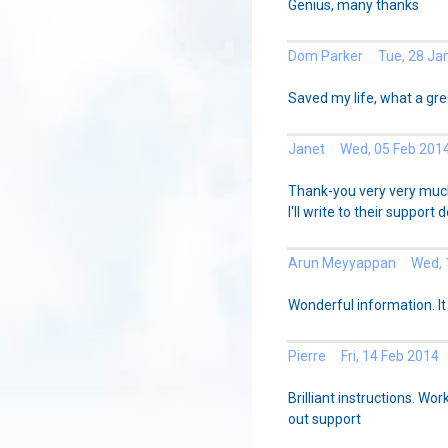
Genius, many thanks
Dom Parker Tue, 28 Ja
Saved my life, what a gre
Janet Wed, 05 Feb 201
Thank-you very very much -
I'll write to their support d
Arun Meyyappan Wed, 1
Wonderful information. It
Pierre Fri, 14 Feb 2014
Brilliant instructions. Wor
out support