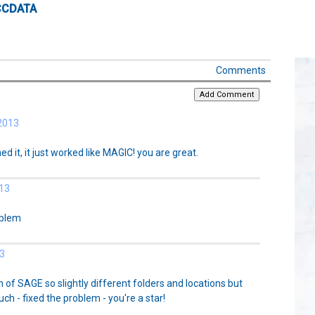
CCDATA
Comments
2013
ed it, it just worked like MAGIC! you are great.
13
oblem
3
n of SAGE so slightly different folders and locations but
ch - fixed the problem - you're a star!