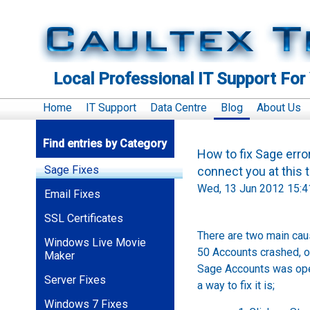
Local Professional IT Support For
Home
IT Support
Data Centre
Blog
About Us
Find entries by Category
How to fix Sage erro
Sage Fixes
connect you at thi
Wed, 13 Jun 2012 15:4
Email Fixes
SSL Certificates
There are two main cau
Windows Live Movie
50 Accounts crashed, o
Maker
Sage Accounts was open
Server Fixes
a way to fix it is;
Windows 7 Fixes