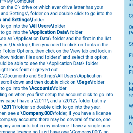
art–>My Computer
a
on the C:\ drive or which ever drive letter has your
nd Settings\ folder on and double click to go into the
C
 and Settings\
folder
to go into the
\All Users\
folder
O
 to go into the
\Application Data\
folder
P
 see an \Application Data\ folder and the first in the list
S
ly is \Desktop\ then you need to click on Tools in the
e Folder Options, then click on the View tab and look in
F
"Show hidden files and folders" and select this option,
uld be able to see the \Application Data\ folder
E
ight look feint or greyed out.
Fi
C:\Documents and Settings\All Users\Application
 scroll down and then double click on
\Sage\
folder
E
to go into the
\Accounts\
folder
M
ng on when you first setup the account click to go into
r
n my case I have a \2011\ and a \2012\ folder but my
W
e
\2011\
folder so double click to go into the year.
then see a
\Company.000\
folder, if you have a license
H
 company accounts there may be several of these, one
w
pany accounts but in my instance I have a single user
ompany licence so I just have one \Company.000\ so