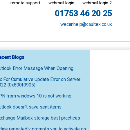
remote support
webmail login
webmail login 2
01753 46 20 25
wecanhelp@caultex.co.uk
ecent Blogs
utlook Error Message When Opening
ix For Cumulative Update Error on Server
022 (0x800f0905)
PN from windows 10 is not working
utlook doesn't save sent items
xchange Mailbox storage best practices
ffice repeatedly prompts you to activate on