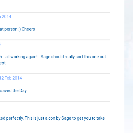
n 2014
at person :) Cheers
4
 all working again! - Sage should really sort this one out.
ept.
2 Feb 2014
 saved the Day
ked perfectly. This is just a con by Sage to get you to take