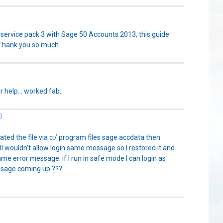
service pack 3 with Sage 50 Accounts 2013, this guide
 Thank you so much.
r help... worked fab..
3
ated the file via c:/ program files sage accdata then
ll wouldn't allow login same message so I restored it and
ame error message; if I run in safe mode I can login as
ssage coming up ???