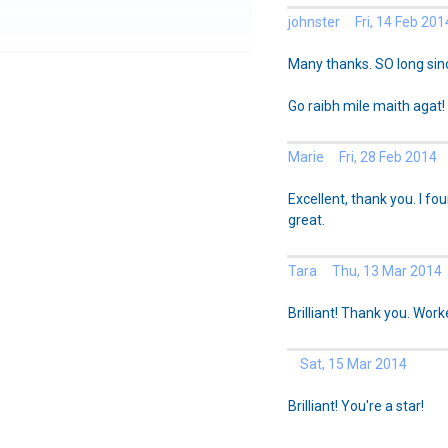
johnster Fri, 14 Feb 201
Many thanks. SO long sinc
Go raibh mile maith agat!
Marie Fri, 28 Feb 2014
Excellent, thank you. I fo
great.
Tara Thu, 13 Mar 2014
Brilliant! Thank you. Work
Sat, 15 Mar 2014
Brilliant! You're a star!