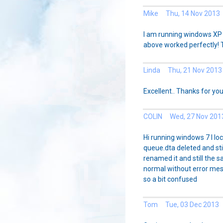
Mike Thu, 14 Nov 2013
I am running windows XP 
above worked perfectly!
Linda Thu, 21 Nov 2013
Excellent.. Thanks for you
COLIN Wed, 27 Nov 201
Hi running windows 7 I loc
queue.dta deleted and sti
renamed it and still the s
normal without error me
so a bit confused
Tom Tue, 03 Dec 2013