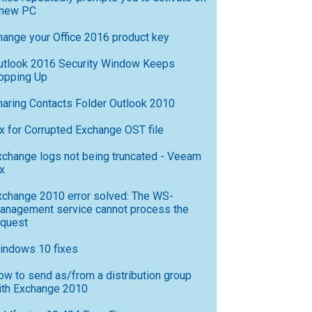
 new PC
hange your Office 2016 product key
utlook 2016 Security Window Keeps
opping Up
haring Contacts Folder Outlook 2010
ix for Corrupted Exchange OST file
xchange logs not being truncated - Veeam
x
xchange 2010 error solved: The WS-
anagement service cannot process the
equest
indows 10 fixes
ow to send as/from a distribution group
ith Exchange 2010