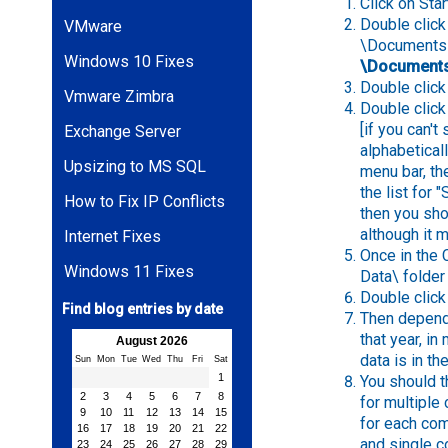
Click on St
Double click 
VMware
\Documents a
Windows 10 Fixes
\Documents
Double click 
Vmware Zimbra
Double click
[if you can't
Exchange Server
alphabetical
Upsizing to MS SQL
menu bar, th
the list for 
How to Fix IP Conflicts
then you sho
although it m
Internet Fixes
Once in the 
Windows 11 Fixes
Data\ folder
Double click 
Find blog entries by date
Then dependi
that year, i
August 2026
data is in th
Sun
Mon
Tue
Wed
Thu
Fri
Sat
1
You should 
2
3
4
5
6
7
8
for multiple
9
10
11
12
13
14
15
for each com
16
17
18
19
20
21
22
and single c
23
24
25
26
27
28
29