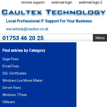
remote support
webmail login
webmail login 2
Local Professional IT Support For Your Business
wecanhelp@caultex.co.uk
01753 46 20 25
Menu
Home
Find entries by Category
IT Support
Sage Fixes
Rack Support
Email Fixes
Business Servers
Outsourcing
SSL Certificates
VMware
Windows Live Movie Maker
Data Centre
Server Fixes
Blog
Windows 7 Fixes
About Us
VMware