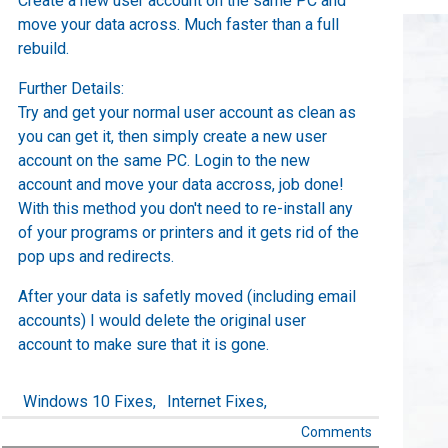
Create a new user account on the same PC and
move your data across. Much faster than a full
rebuild.
Further Details:
Try and get your normal user account as clean as
you can get it, then simply create a new user
account on the same PC. Login to the new
account and move your data accross, job done!
With this method you don't need to re-install any
of your programs or printers and it gets rid of the
pop ups and redirects.
After your data is safetly moved (including email
accounts) I would delete the original user
account to make sure that it is gone.
Windows 10 Fixes,
Internet Fixes,
Comments