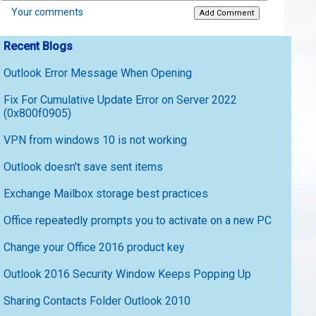
Your comments
Recent Blogs
Outlook Error Message When Opening
Fix For Cumulative Update Error on Server 2022
(0x800f0905)
VPN from windows 10 is not working
Outlook doesn't save sent items
Exchange Mailbox storage best practices
Office repeatedly prompts you to activate on a new PC
Change your Office 2016 product key
Outlook 2016 Security Window Keeps Popping Up
Sharing Contacts Folder Outlook 2010