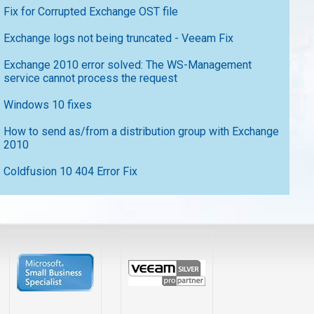
Fix for Corrupted Exchange OST file
Exchange logs not being truncated - Veeam Fix
Exchange 2010 error solved: The WS-Management
service cannot process the request
Windows 10 fixes
How to send as/from a distribution group with Exchange
2010
Coldfusion 10 404 Error Fix