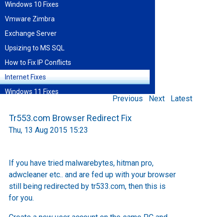
Windows 10 Fixes
Vmware Zimbra
Exchange Server
Upsizing to MS SQL
How to Fix IP Conflicts
Internet Fixes
Windows 11 Fixes
Previous
Next
Latest
Find blog entries by date
Tr553.com Browser Redirect Fix
August 2026
Thu, 13 Aug 2015 15:23
Sun
Mon
Tue
Wed
Thu
Fri
Sat
1
2
3
4
5
6
7
8
9
10
11
12
13
14
15
If you have tried malwarebytes, hitman pro,
16
17
18
19
20
21
22
adwcleaner etc.. and are fed up with your browser
23
24
25
26
27
28
29
30
31
still being redirected by tr533.com, then this is
for you.