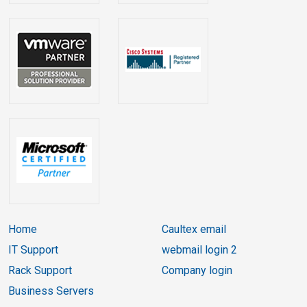
Home
Caultex email
IT Support
webmail login 2
Rack Support
Company login
Business Servers